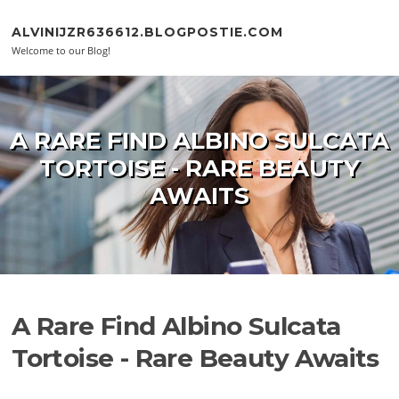
Skip to content
ALVINIJZR636612.BLOGPOSTIE.COM
Welcome to our Blog!
A RARE FIND ALBINO SULCATA
TORTOISE - RARE BEAUTY
AWAITS
A Rare Find Albino Sulcata
Tortoise - Rare Beauty Awaits