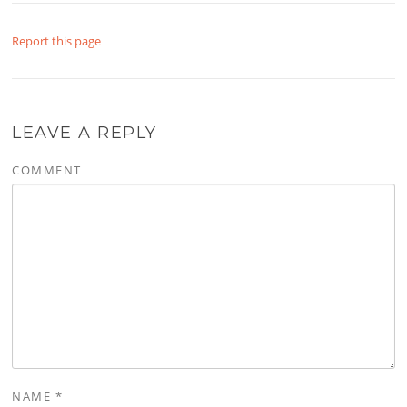
Report this page
LEAVE A REPLY
COMMENT
NAME
*