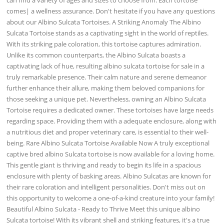
comes| a wellness assurance. Don't hesitate if you have any questions
about our Albino Sulcata Tortoises. A Striking Anomaly The Albino
Sulcata Tortoise stands as a captivating sight in the world of reptiles.
With its striking pale coloration, this tortoise captures admiration.
Unlike its common counterparts, the Albino Sulcata boasts a
captivating lack of hue, resulting albino sulcata tortoise for sale in a
truly remarkable presence. Their calm nature and serene demeanor
further enhance their allure, making them beloved companions for
those seeking a unique pet. Nevertheless, owning an Albino Sulcata
Tortoise requires a dedicated owner. These tortoises have large needs
regarding space. Providing them with a adequate enclosure, along with
a nutritious diet and proper veterinary care, is essential to their well-
being. Rare Albino Sulcata Tortoise Available Now A truly exceptional
captive bred albino Sulcata tortoise is now available for a loving home.
This gentle giant is thriving and ready to begin its life in a spacious
enclosure with plenty of basking areas. Albino Sulcatas are known for
their rare coloration and intelligent personalities. Don't miss out on
this opportunity to welcome a one-of-a-kind creature into your family!
Beautiful Albino Sulcata - Ready to Thrive Meet this unique albino
Sulcata tortoise! With its vibrant shell and striking features, it's a true