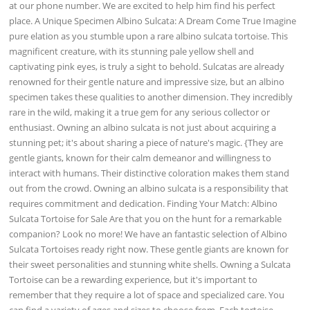
at our phone number. We are excited to help him find his perfect
place. A Unique Specimen Albino Sulcata: A Dream Come True Imagine
pure elation as you stumble upon a rare albino sulcata tortoise. This
magnificent creature, with its stunning pale yellow shell and
captivating pink eyes, is truly a sight to behold. Sulcatas are already
renowned for their gentle nature and impressive size, but an albino
specimen takes these qualities to another dimension. They incredibly
rare in the wild, making it a true gem for any serious collector or
enthusiast. Owning an albino sulcata is not just about acquiring a
stunning pet; it's about sharing a piece of nature's magic. {They are
gentle giants, known for their calm demeanor and willingness to
interact with humans. Their distinctive coloration makes them stand
out from the crowd. Owning an albino sulcata is a responsibility that
requires commitment and dedication. Finding Your Match: Albino
Sulcata Tortoise for Sale Are that you on the hunt for a remarkable
companion? Look no more! We have an fantastic selection of Albino
Sulcata Tortoises ready right now. These gentle giants are known for
their sweet personalities and stunning white shells. Owning a Sulcata
Tortoise can be a rewarding experience, but it's important to
remember that they require a lot of space and specialized care. You
can find a variety of ages and sizes to choose from. Each tortoise