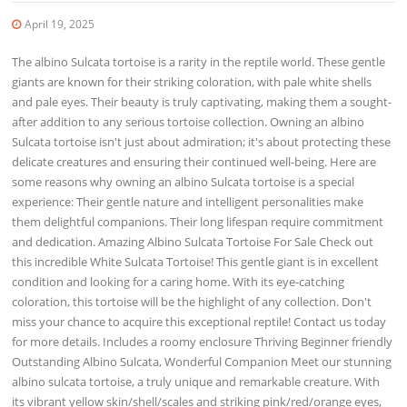
April 19, 2025
The albino Sulcata tortoise is a rarity in the reptile world. These gentle
giants are known for their striking coloration, with pale white shells
and pale eyes. Their beauty is truly captivating, making them a sought-
after addition to any serious tortoise collection. Owning an albino
Sulcata tortoise isn't just about admiration; it's about protecting these
delicate creatures and ensuring their continued well-being. Here are
some reasons why owning an albino Sulcata tortoise is a special
experience: Their gentle nature and intelligent personalities make
them delightful companions. Their long lifespan require commitment
and dedication. Amazing Albino Sulcata Tortoise For Sale Check out
this incredible White Sulcata Tortoise! This gentle giant is in excellent
condition and looking for a caring home. With its eye-catching
coloration, this tortoise will be the highlight of any collection. Don't
miss your chance to acquire this exceptional reptile! Contact us today
for more details. Includes a roomy enclosure Thriving Beginner friendly
Outstanding Albino Sulcata, Wonderful Companion Meet our stunning
albino sulcata tortoise, a truly unique and remarkable creature. With
its vibrant yellow skin/shell/scales and striking pink/red/orange eyes,