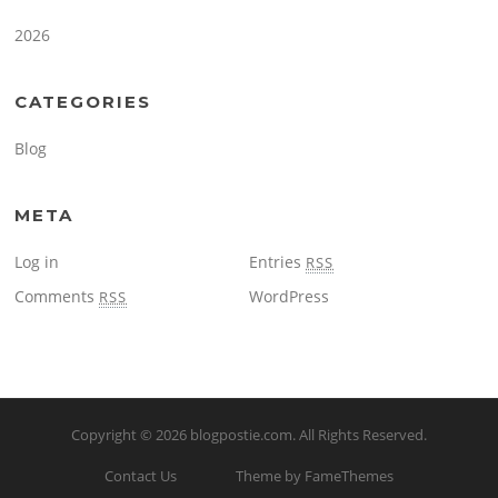
2026
CATEGORIES
Blog
META
Log in
Entries
RSS
Comments
WordPress
RSS
Copyright © 2026
blogpostie.com
. All Rights Reserved.
Contact Us
Theme by FameThemes