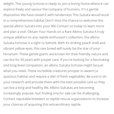
delight. This young tortoise is ready to join a loving home where it can
explore freely and savour the company of humans. It's a gentle
disposition We have raised it with tenderness This Sulcata would excel
in a comprehensive habitat Don't miss the chance to welcome this
special albino Sulcata into your life! Contact us today to learn more
and plan a visit. Obtain Your Hands on a Rare Albino Sulcata A truly
unique addition to any reptile enthusiast's collection, the albino
Sulcata tortoise is a sight to behold. With its striking peach shell and
vibrant yellow eyes, this rare breed will surely be the star of your
terrarium. These gentle giants are known for their friendly nature and
can live for 50 years with proper care. If you're looking for a fascinating
and long-lived companion, an albino Sulcata tortoise might be just
what you need. These incredible creatures prosper in awarm|a
spacious habitat and require a diet of fresh vegetables. Be sure to do
your research and provide them with the best possible care so they
can live a long and healthy life. Albino Sulcatas are becoming
increasingly popular, but finding one for sale can be challenging.
Contact reputable breeders or reptile rescue organizations to increase
your chances of acquiring this extraordinary reptile.