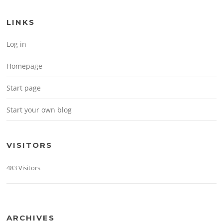
LINKS
Log in
Homepage
Start page
Start your own blog
VISITORS
483 Visitors
ARCHIVES