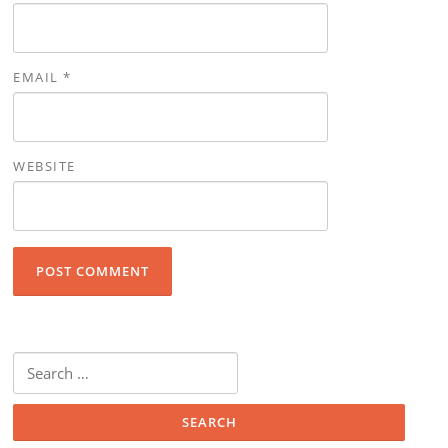
EMAIL
*
WEBSITE
Search for: