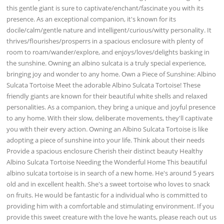
this gentle giant is sure to captivate/enchant/fascinate you with its
presence. As an exceptional companion, it's known for its
docile/calm/gentle nature and intelligent/curious/witty personality. It
thrives/flourishes/prosperrs in a spacious enclosure with plenty of
room to roam/wander/explore, and enjoys/loves/delights basking in
the sunshine. Owning an albino sulcata is a truly special experience,
bringing joy and wonder to any home. Own a Piece of Sunshine: Albino
Sulcata Tortoise Meet the adorable Albino Sulcata Tortoise! These
friendly giants are known for their beautiful white shells and relaxed
personalities. As a companion, they bring a unique and joyful presence
to any home. With their slow, deliberate movements, they'll captivate
you with their every action. Owning an Albino Sulcata Tortoise is like
adopting a piece of sunshine into your life. Think about their needs
Provide a spacious enclosure Cherish their distinct beauty Healthy
Albino Sulcata Tortoise Needing the Wonderful Home This beautiful
albino sulcata tortoise is in search of a new home. He's around 5 years
old and in excellent health. She's a sweet tortoise who loves to snack
on fruits. He would be fantastic for a individual who is committed to
providing him with a comfortable and stimulating environment. If you
provide this sweet creature with the love he wants, please reach out us