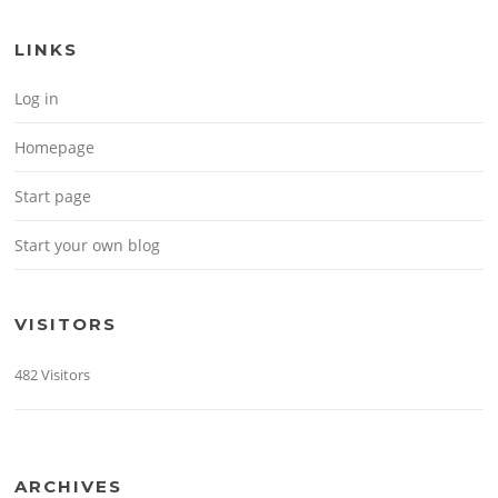
LINKS
Log in
Homepage
Start page
Start your own blog
VISITORS
482 Visitors
ARCHIVES