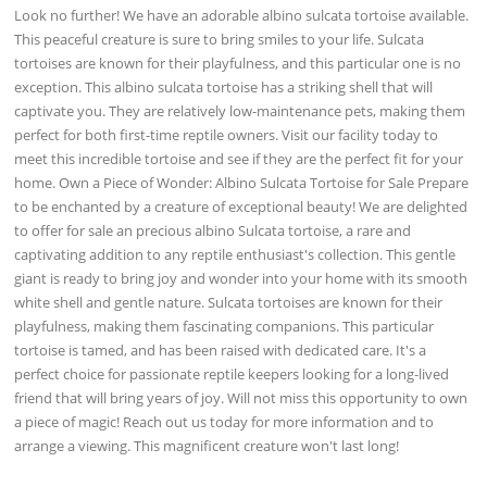
Look no further! We have an adorable albino sulcata tortoise available.
This peaceful creature is sure to bring smiles to your life. Sulcata
tortoises are known for their playfulness, and this particular one is no
exception. This albino sulcata tortoise has a striking shell that will
captivate you. They are relatively low-maintenance pets, making them
perfect for both first-time reptile owners. Visit our facility today to
meet this incredible tortoise and see if they are the perfect fit for your
home. Own a Piece of Wonder: Albino Sulcata Tortoise for Sale Prepare
to be enchanted by a creature of exceptional beauty! We are delighted
to offer for sale an precious albino Sulcata tortoise, a rare and
captivating addition to any reptile enthusiast's collection. This gentle
giant is ready to bring joy and wonder into your home with its smooth
white shell and gentle nature. Sulcata tortoises are known for their
playfulness, making them fascinating companions. This particular
tortoise is tamed, and has been raised with dedicated care. It's a
perfect choice for passionate reptile keepers looking for a long-lived
friend that will bring years of joy. Will not miss this opportunity to own
a piece of magic! Reach out us today for more information and to
arrange a viewing. This magnificent creature won't last long!