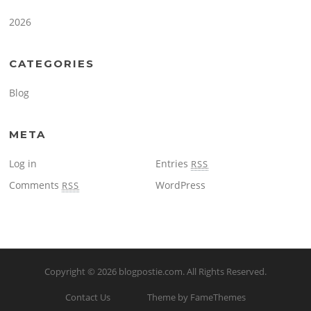
2026
CATEGORIES
Blog
META
Log in
Entries
RSS
Comments
WordPress
RSS
Copyright © 2026
blogpostie.com
. All Rights Reserved.
Contact Us
Theme by FameThemes