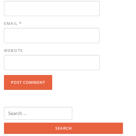
EMAIL
*
WEBSITE
Search for: