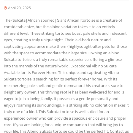
April 20, 2025
The {Sulcata|African spurred|Giant African] tortoise is a creature of
considerable size, but the albino variation takes it to an entirely
different level. These striking tortoises boast pale shells and iridescent
eyes, creating a truly unique sight. Their laid-back nature and
captivating appearance make them {highlysought-after pets for those
with the space to accommodate their large size. Owning an albino
Sulcata tortoise is a truly remarkable experience, offering a glimpse
into the marvels of the natural world. Exceptional Albino Sulcata,
Available for Its Forever Home This unique and captivating Albino
Sulcata tortoise is searching for its perfect forever home. With its
mesmerizing pale shell and gentle demeanor, this creature is sure to
delight any owner. This thriving reptile has been well-cared for and is
eager to join a loving family. It possesses a gentle personality and
enjoys roaming its surroundings. His striking albino coloration makes it
truly one-of-a-kind. This Sulcata tortoise is well-suited for an
experienced owner who can provide a spacious enclosure and proper
care. If you are looking for a unique companion that will bring joy to
your life, this Albino Sulcata tortoise could be the perfect fit. Contact us