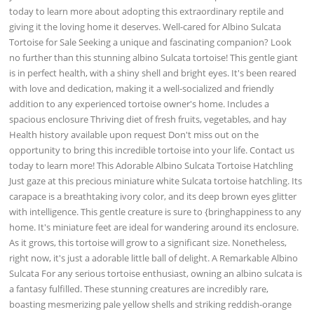
today to learn more about adopting this extraordinary reptile and
giving it the loving home it deserves. Well-cared for Albino Sulcata
Tortoise for Sale Seeking a unique and fascinating companion? Look
no further than this stunning albino Sulcata tortoise! This gentle giant
is in perfect health, with a shiny shell and bright eyes. It's been reared
with love and dedication, making it a well-socialized and friendly
addition to any experienced tortoise owner's home. Includes a
spacious enclosure Thriving diet of fresh fruits, vegetables, and hay
Health history available upon request Don't miss out on the
opportunity to bring this incredible tortoise into your life. Contact us
today to learn more! This Adorable Albino Sulcata Tortoise Hatchling
Just gaze at this precious miniature white Sulcata tortoise hatchling. Its
carapace is a breathtaking ivory color, and its deep brown eyes glitter
with intelligence. This gentle creature is sure to {bringhappiness to any
home. It's miniature feet are ideal for wandering around its enclosure.
As it grows, this tortoise will grow to a significant size. Nonetheless,
right now, it's just a adorable little ball of delight. A Remarkable Albino
Sulcata For any serious tortoise enthusiast, owning an albino sulcata is
a fantasy fulfilled. These stunning creatures are incredibly rare,
boasting mesmerizing pale yellow shells and striking reddish-orange