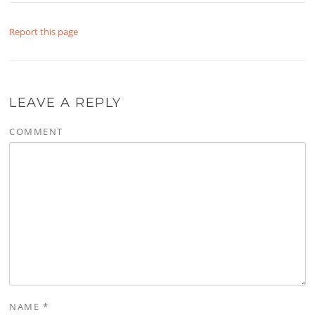
Report this page
LEAVE A REPLY
COMMENT
NAME
*