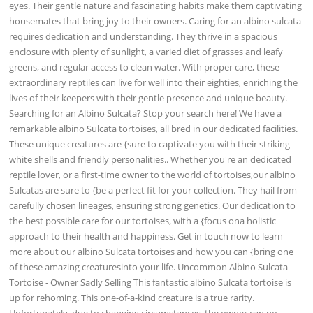
eyes. Their gentle nature and fascinating habits make them captivating
housemates that bring joy to their owners. Caring for an albino sulcata
requires dedication and understanding. They thrive in a spacious
enclosure with plenty of sunlight, a varied diet of grasses and leafy
greens, and regular access to clean water. With proper care, these
extraordinary reptiles can live for well into their eighties, enriching the
lives of their keepers with their gentle presence and unique beauty.
Searching for an Albino Sulcata? Stop your search here! We have a
remarkable albino Sulcata tortoises, all bred in our dedicated facilities.
These unique creatures are {sure to captivate you with their striking
white shells and friendly personalities.. Whether you're an dedicated
reptile lover, or a first-time owner to the world of tortoises,our albino
Sulcatas are sure to {be a perfect fit for your collection. They hail from
carefully chosen lineages, ensuring strong genetics. Our dedication to
the best possible care for our tortoises, with a {focus ona holistic
approach to their health and happiness. Get in touch now to learn
more about our albino Sulcata tortoises and how you can {bring one
of these amazing creaturesinto your life. Uncommon Albino Sulcata
Tortoise - Owner Sadly Selling This fantastic albino Sulcata tortoise is
up for rehoming. This one-of-a-kind creature is a true rarity.
Unfortunately, due to changing circumstances, the owner can no