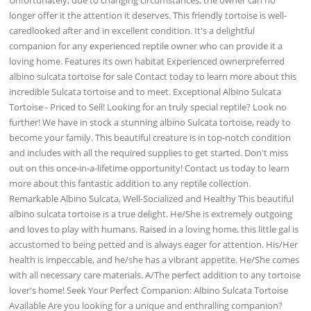
longer offer it the attention it deserves. This friendly tortoise is well-
caredlooked after and in excellent condition. It's a delightful
companion for any experienced reptile owner who can provide it a
loving home. Features its own habitat Experienced ownerpreferred
albino sulcata tortoise for sale Contact today to learn more about this
incredible Sulcata tortoise and to meet. Exceptional Albino Sulcata
Tortoise - Priced to Sell! Looking for an truly special reptile? Look no
further! We have in stock a stunning albino Sulcata tortoise, ready to
become your family. This beautiful creature is in top-notch condition
and includes with all the required supplies to get started. Don't miss
out on this once-in-a-lifetime opportunity! Contact us today to learn
more about this fantastic addition to any reptile collection.
Remarkable Albino Sulcata, Well-Socialized and Healthy This beautiful
albino sulcata tortoise is a true delight. He/She is extremely outgoing
and loves to play with humans. Raised in a loving home, this little gal is
accustomed to being petted and is always eager for attention. His/Her
health is impeccable, and he/she has a vibrant appetite. He/She comes
with all necessary care materials. A/The perfect addition to any tortoise
lover's home! Seek Your Perfect Companion: Albino Sulcata Tortoise
Available Are you looking for a unique and enthralling companion?