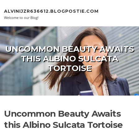
Skip to content
ALVINIJZR636612.BLOGPOSTIE.COM
Welcome to our Blog!
UNCOMMON BEAUTY AWAITS
THIS ALBINO SULCATA
TORTOISE
Uncommon Beauty Awaits
this Albino Sulcata Tortoise