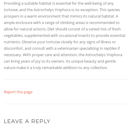
Providing a suitable habitat is essential for the well-being of any
tortoise, and the Astrochelys Yniphora is no exception. This species
prospers in a warm environment that mimics its natural habitat. A
ample enclosure with a range of climbing areas is recommended to
allow for natural actions. Diet should consist of a varied mix of fresh
vegetables, supplemented with occasional insects to provide essential
nutrients. Observe your tortoise closely for any signs of illness or
discomfort, and consult with a veterinarian specializing in reptiles if
necessary. With proper care and attention, the Astrochelys Yniphora
can bring years of joy to its owners. Its unique beauty and gentle
nature make it a truly remarkable addition to any collection.
Report this page
LEAVE A REPLY