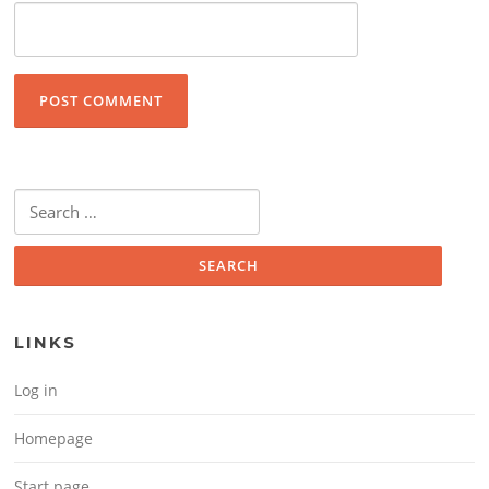
Search for:
LINKS
Log in
Homepage
Start page