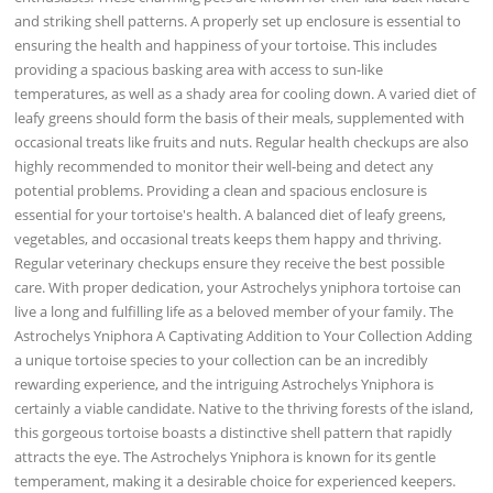
and striking shell patterns. A properly set up enclosure is essential to
ensuring the health and happiness of your tortoise. This includes
providing a spacious basking area with access to sun-like
temperatures, as well as a shady area for cooling down. A varied diet of
leafy greens should form the basis of their meals, supplemented with
occasional treats like fruits and nuts. Regular health checkups are also
highly recommended to monitor their well-being and detect any
potential problems. Providing a clean and spacious enclosure is
essential for your tortoise's health. A balanced diet of leafy greens,
vegetables, and occasional treats keeps them happy and thriving.
Regular veterinary checkups ensure they receive the best possible
care. With proper dedication, your Astrochelys yniphora tortoise can
live a long and fulfilling life as a beloved member of your family. The
Astrochelys Yniphora A Captivating Addition to Your Collection Adding
a unique tortoise species to your collection can be an incredibly
rewarding experience, and the intriguing Astrochelys Yniphora is
certainly a viable candidate. Native to the thriving forests of the island,
this gorgeous tortoise boasts a distinctive shell pattern that rapidly
attracts the eye. The Astrochelys Yniphora is known for its gentle
temperament, making it a desirable choice for experienced keepers.